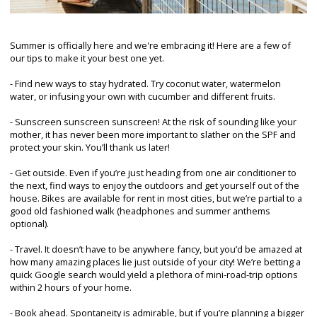
Summer is officially here and we're embracing it! Here are a few of
our tips to make it your best one yet.
- Find new ways to stay hydrated. Try coconut water, watermelon
water, or infusing your own with cucumber and different fruits.
- Sunscreen sunscreen sunscreen! At the risk of sounding like your
mother, it has never been more important to slather on the SPF and
protect your skin. You’ll thank us later!
- Get outside. Even if you’re just heading from one air conditioner to
the next, find ways to enjoy the outdoors and get yourself out of the
house. Bikes are available for rent in most cities, but we’re partial to a
good old fashioned walk (headphones and summer anthems
optional).
- Travel. It doesn’t have to be anywhere fancy, but you’d be amazed at
how many amazing places lie just outside of your city! We’re betting a
quick Google search would yield a plethora of mini-road-trip options
within 2 hours of your home.
- Book ahead. Spontaneity is admirable, but if you’re planning a bigger