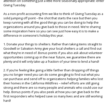
attention on something just a little more seasonally appropriate: enter
Giving Tuesday.
As a non-profit accounting firm we like to think of Giving Tuesday as a
solid jumping off point – the shot that starts the race but then you
keep running with all the good things you can be doing to help the
organizations around you give back to those in need. We’re sharing
some inspiration here so you can see just how easy it is to make a
difference in someone’s holiday this year.
1. Donate your things to shelters. Rather than taking items straight to
Goodwill or Salvation Army give your local shelters a call and find out
what they’re in need of. Bonus points if you also ask about volunteer
opportunities coming up in the near future, we guarantee there are
plenty and it will only take up a fraction of your time to lend a hand!
2. If you’re feeling like going a little farther than dropping off things
you no longer need you can do some googling to find out what you
can purchase and send off to organizations helping families who lost
their homes in the California Wildfires – relief efforts are still going
strong and there are so many people and animals who could use our
help. Bonus points if you also peek at how you can give back to the
first responders who helped save so many lives and are still working
hard!