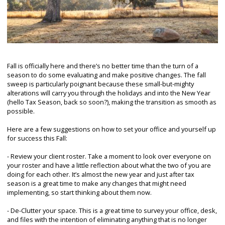
Fall is officially here and there’s no better time than the turn of a
season to do some evaluating and make positive changes. The fall
sweep is particularly poignant because these small-but-mighty
alterations will carry you through the holidays and into the New Year
(hello Tax Season, back so soon?), making the transition as smooth as
possible.
Here are a few suggestions on how to set your office and yourself up
for success this Fall:
- Review your client roster. Take a moment to look over everyone on
your roster and have a little reflection about what the two of you are
doing for each other. It’s almost the new year and just after tax
season is a great time to make any changes that might need
implementing, so start thinking about them now.
- De-Clutter your space. This is a great time to survey your office, desk,
and files with the intention of eliminating anything that is no longer