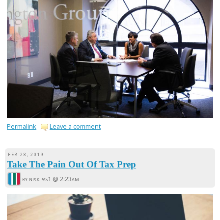
Permalink
Leave a comment
FEB 28, 2019
Take The Pain Out Of Tax Prep
by npocpas1 @
2:23am