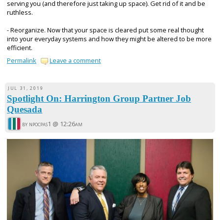
serving you (and therefore just taking up space). Get rid of it and be
ruthless.
- Reorganize. Now that your space is cleared put some real thought
into your everyday systems and how they might be altered to be more
efficient.
Permalink
Leave a comment
JUL 31, 2019
Spotlight On: Harrington Group Partner Job
Quesada
by npocpas1 @
12:26am