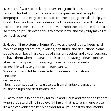
1. Use a software to track expenses. Programs like Quickbooks are
fantastic for helping to digitize all your expenses and receipts,
keeping it in one easy-to-access place. These programs also help you
break down and maintain order in the little nuances that will make a
difference come tax time. You can even check the app store, there are
so many helpful devices for us to access now, and they truly make life
so much easier!
2. Have a filing system at home. It’s always a good idea to keep hard
copies of bigger receipts, invoices, pay stubs, and deductions. Some
people even keep hard copies of smaller receipts and expenses, just
to have them when the season rolls around! Having a clear, concise,
albeit simple system for keeping these things separated and
accessible will save your tax season sanity.
We recommend folders similar to those mentioned above:
- income
- expenses,
- business/tax documents (receipts from charitable donations,
business trips and deductions, etc.)
3. Lastly, have a folder ready for W-2s and 1099s and other documents
when they start rolling in so everything of that nature is in one place.
It’s also convenient to keep a folder for all your past tax documents,