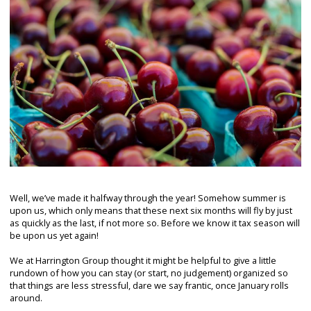
Well, we’ve made it halfway through the year! Somehow summer is
upon us, which only means that these next six months will fly by just
as quickly as the last, if not more so. Before we know it tax season will
be upon us yet again!
We at Harrington Group thought it might be helpful to give a little
rundown of how you can stay (or start, no judgement) organized so
that things are less stressful, dare we say frantic, once January rolls
around.