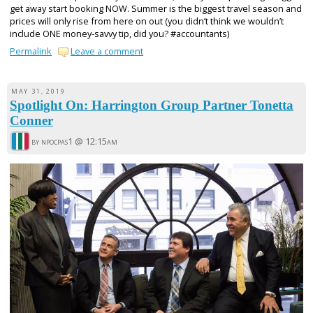
get away start booking NOW. Summer is the biggest travel season and
prices will only rise from here on out (you didn’t think we wouldn’t
include ONE money-savvy tip, did you? #accountants)
Permalink
Leave a comment
MAY 31, 2019
Spotlight On: Harrington Group Partner Tonetta
Conner
by npocpas1 @
12:15am