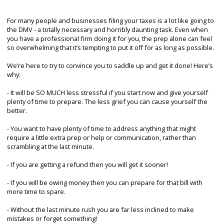
For many people and businesses filing your taxes is a lot like going to
the DMV - a totally necessary and horribly daunting task. Even when
you have a professional firm doing it for you, the prep alone can feel
so overwhelming that it’s tempting to put it off for as long as possible.
We’re here to try to convince you to saddle up and get it done! Here’s
why:
- It will be SO MUCH less stressful if you start now and give yourself
plenty of time to prepare. The less grief you can cause yourself the
better.
- You want to have plenty of time to address anything that might
require a little extra prep or help or communication, rather than
scrambling at the last minute.
- If you are getting a refund then you will get it sooner!
- If you will be owing money then you can prepare for that bill with
more time to spare.
- Without the last minute rush you are far less inclined to make
mistakes or forget something!