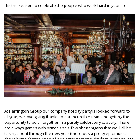
'Tis the season to celebrate the people who work hard in your life!
At Harrington Group our company holiday party is looked forward to
all year, we love giving thanks to our incredible team and getting the
opportunity to be all together in a purely celebratory capacity. There
are always games with prizes and a few shenanigans that we'll all be
talking about through the new year (there was a pretty epic musical