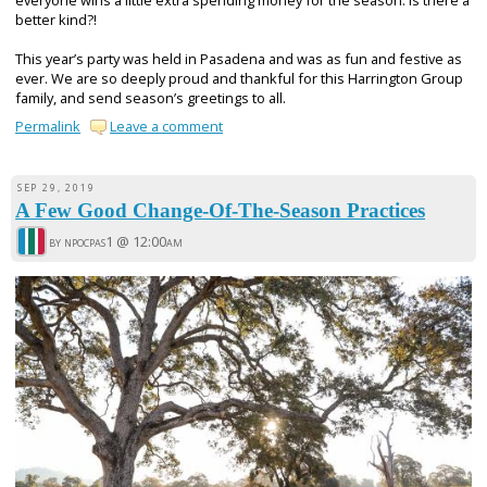
everyone wins a little extra spending money for the season. Is there a
better kind?!
This year’s party was held in Pasadena and was as fun and festive as
ever. We are so deeply proud and thankful for this Harrington Group
family, and send season’s greetings to all.
Permalink
Leave a comment
SEP 29, 2019
A Few Good Change-Of-The-Season Practices
by npocpas1 @
12:00am