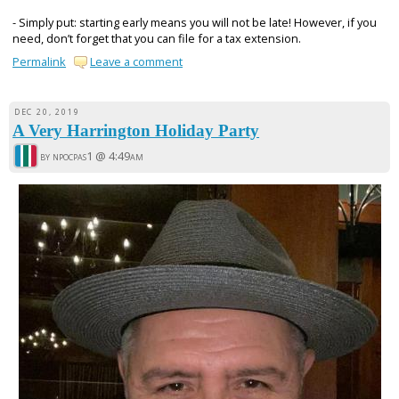
- Simply put: starting early means you will not be late! However, if you
need, don’t forget that you can file for a tax extension.
Permalink
Leave a comment
DEC 20, 2019
A Very Harrington Holiday Party
by npocpas1 @
4:49am