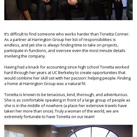
It’s difficult to find someone who works harder than Tonetta Conner.
As a partner at Harrington Group her list of responsibilities is
endless, and yet she is always finding time to take on projects,
participate in functions, and oversee even the most minute details
involving the company.
Having had a knack for accounting since high school Tonetta worked
hard through her years at UC Berkeley to create opportunities that
would combine her skill set with her passion: helping people. Finding
a home at Harrington Group was a natural fit.
Tonetta is known to be tenacious, kind, thorough, and adventurous.
She is as comfortable speaking in front of a large group of people as
she is in the middle of nowhere (a place her extensive travels have
taken her more than once). Truly a woman of the world, we are
extremely fortunate to have Tonetta on our team!