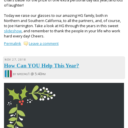
chairs battle for the prize of one extra personal day last year) and lots
of laughter!
Today we raise our glasses to our amazing HG family, both in
Northern and Southern California, to all the partners, and, of course,
to Joe Harrington. Take a look at HG through the years in this sweet
slideshow
, and remember to thank the people in your life who work
hard every day! Cheers.
Permalink
Leave a comment
NOV 27, 2018
How Can YOU Help This Year?
by npocpas1 @
5:40pm