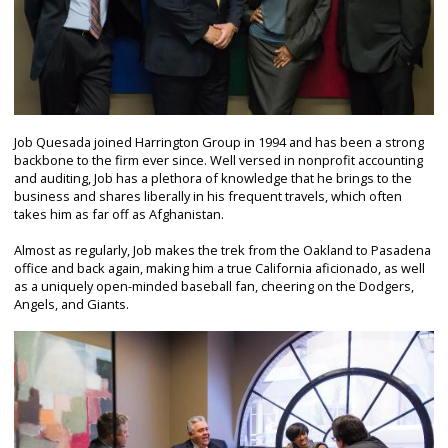
Job Quesada joined Harrington Group in 1994 and has been a strong
backbone to the firm ever since. Well versed in nonprofit accounting
and auditing, Job has a plethora of knowledge that he brings to the
business and shares liberally in his frequent travels, which often
takes him as far off as Afghanistan.
Almost as regularly, Job makes the trek from the Oakland to Pasadena
office and back again, making him a true California aficionado, as well
as a uniquely open-minded baseball fan, cheering on the Dodgers,
Angels, and Giants.