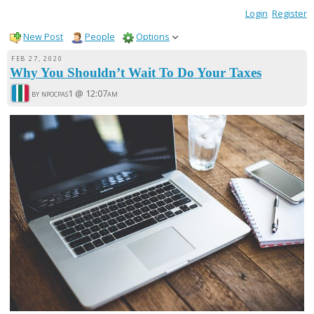
Login
Register
New Post
People
Options
FEB 27, 2020
Why You Shouldn’t Wait To Do Your Taxes
by npocpas1 @
12:07am