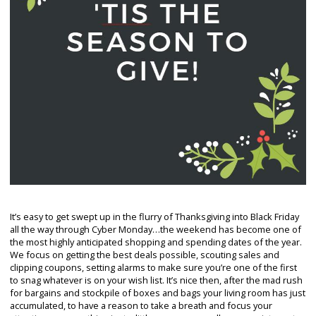
It’s easy to get swept up in the flurry of Thanksgiving into Black Friday
all the way through Cyber Monday…the weekend has become one of
the most highly anticipated shopping and spending dates of the year.
We focus on getting the best deals possible, scouting sales and
clipping coupons, setting alarms to make sure you’re one of the first
to snag whatever is on your wish list. It’s nice then, after the mad rush
for bargains and stockpile of boxes and bags your living room has just
accumulated, to have a reason to take a breath and focus your