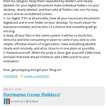
them by category. Keep them separated by dividers and clearly
labeled. For your digital documents make individual folders on your
desktop, clearly labeled, and then add all folders into one for easy
access and an uncluttered screen.
3. Go digital. If it’s at all possible, have all your necessary documents
digitalized and in one folder on your desktop. So much easier for
everyone involved, and far less of a chance that something will go
missing.
4. Keep all your files in the same system. It will be so much less
stressful and time consuming in years to come if you stick to one
simple, effective means of organization. Have everything labeled
clearly and concisely, and all as close to in one place as possible.
5. Reward yourself. When the prep is done give yourself a little treat,
and plan that treat ahead of time to add a little punch to your
motivation!
Now, get prepping and get your filing on!
Permalink
Leave a comment
DEC 07, 2018
Harrington Group Holidays!
by npocpas1 @
6:36pm