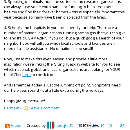
3. Speaking of animals, humane societies and rescue organizations
can always use some extra hands or funding to help keep pets
healthy and find their forever homes – this is especially important this
year because so many have been displaced from the fires.
4. Schools and hospitals in your area need your help. There are a
number of national organizations running campaigns that you can give
to (and it’s truly AMAZING if you do!) but a quick google search of your
neighborhood will tell you which local schools and facilities are in
need of a little assistance. No donation is too small!
Now, just to make this even easier (and provide a little more
inspiration) we’re linking the Giving Tuesday website for you to see
which national, global, and local organizations are looking for YOUR
help! Click
here
to check it out.
And remember, today is just the jumping off point. Nonprofits need
our help year round – but a little extra during the holidays.
Happy giving, everyone!
Permalink
Leave a comment
Feeds
|
Created by
npocpas1
|
13107 views
1
...
9
10
11
12
13
14
15
...
24