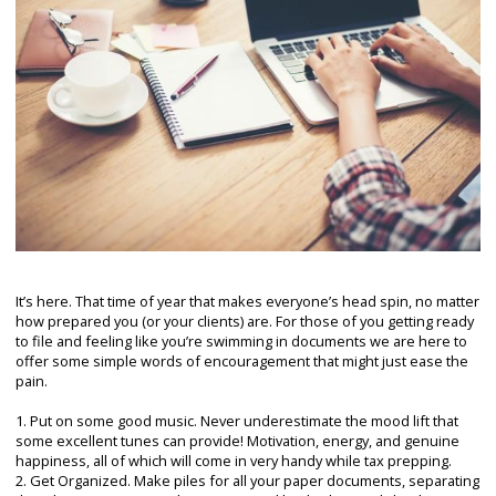
It’s here. That time of year that makes everyone’s head spin, no matter
how prepared you (or your clients) are. For those of you getting ready
to file and feeling like you’re swimming in documents we are here to
offer some simple words of encouragement that might just ease the
pain.
1. Put on some good music. Never underestimate the mood lift that
some excellent tunes can provide! Motivation, energy, and genuine
happiness, all of which will come in very handy while tax prepping.
2. Get Organized. Make piles for all your paper documents, separating