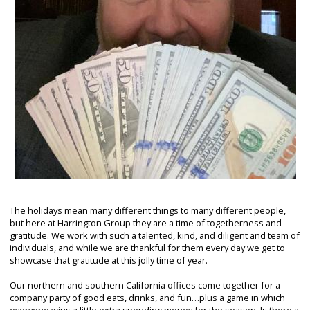
The holidays mean many different things to many different people,
but here at Harrington Group they are a time of togetherness and
gratitude. We work with such a talented, kind, and diligent and team of
individuals, and while we are thankful for them every day we get to
showcase that gratitude at this jolly time of year.
Our northern and southern California offices come together for a
company party of good eats, drinks, and fun…plus a game in which