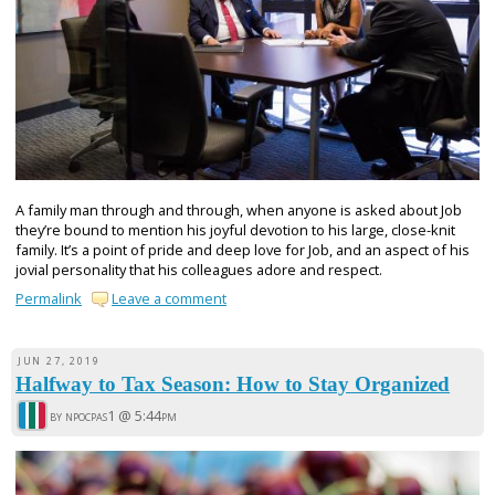
A family man through and through, when anyone is asked about Job
they’re bound to mention his joyful devotion to his large, close-knit
family. It’s a point of pride and deep love for Job, and an aspect of his
jovial personality that his colleagues adore and respect.
Permalink
Leave a comment
JUN 27, 2019
Halfway to Tax Season: How to Stay Organized
by npocpas1 @
5:44pm