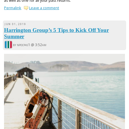
as well as one for all your past returns.
Permalink
Leave a comment
JUN 01, 2019
Harrington Group’s 5 Tips to Kick Off Your
Summer
by npocpas1 @
3:52am